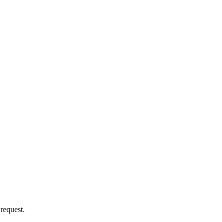
 request.