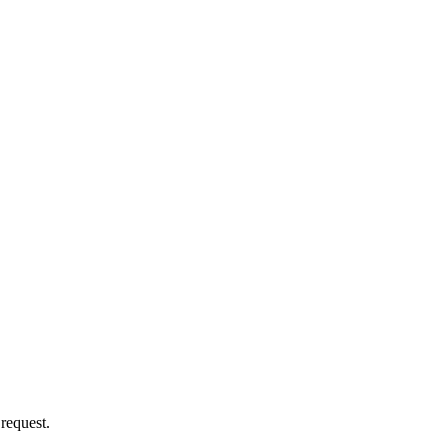
 request.