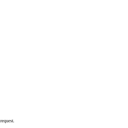
 request.