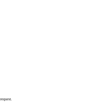
 request.