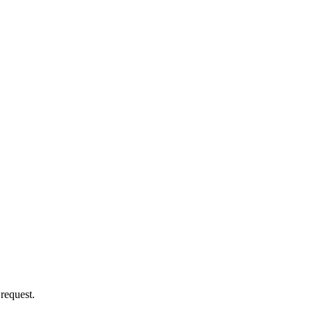
 request.