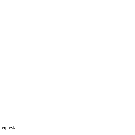
 request.