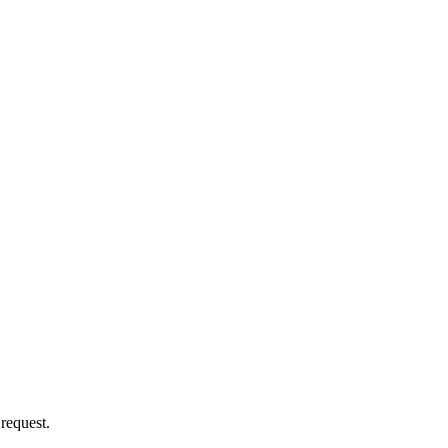
 request.