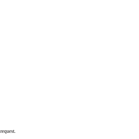
 request.