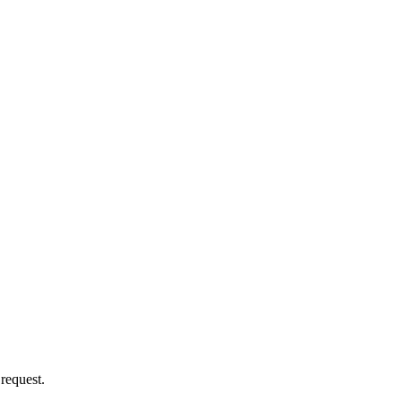
 request.