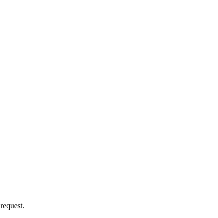
 request.