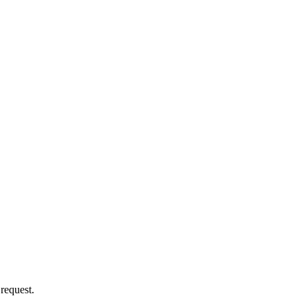
 request.