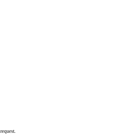
 request.