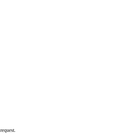
 request.