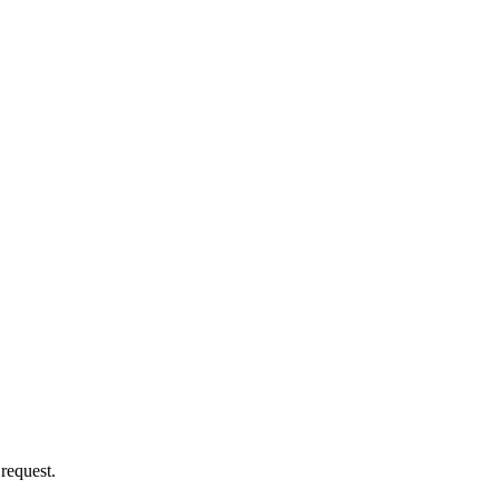
 request.