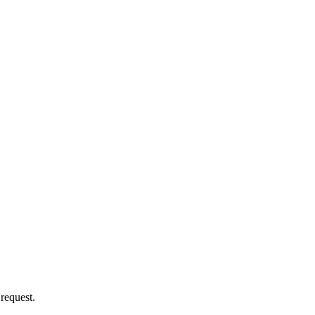
 request.