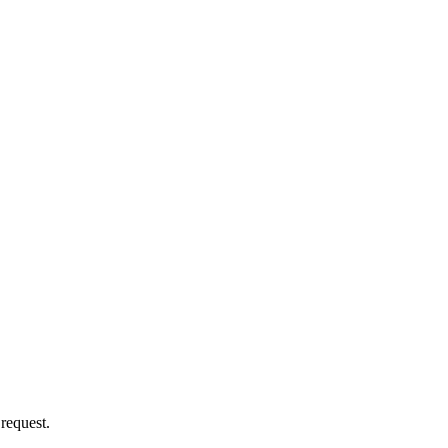
 request.