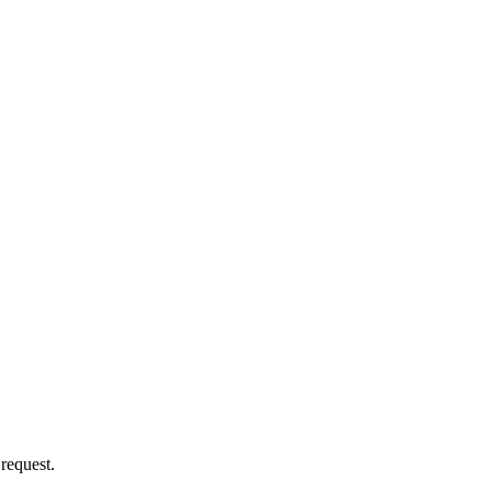
 request.