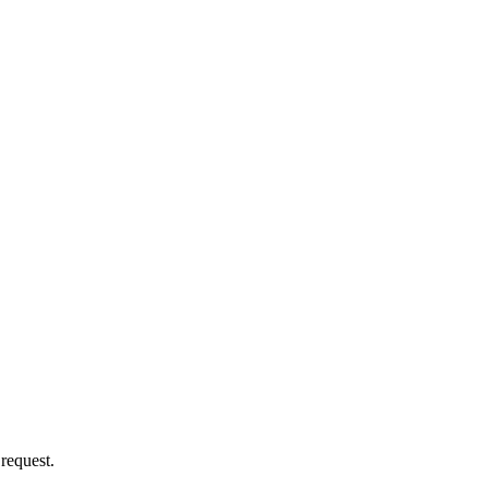
 request.