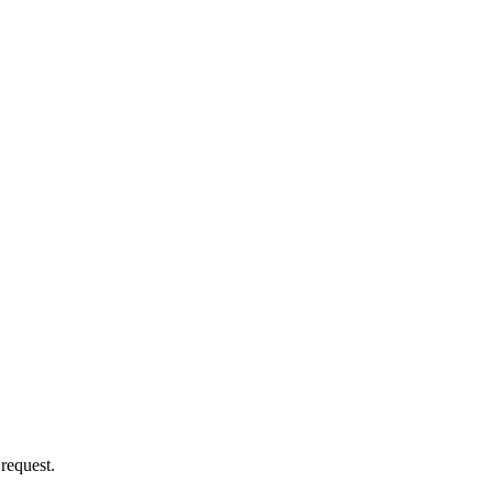
 request.