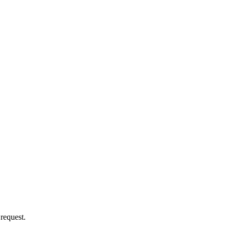
 request.