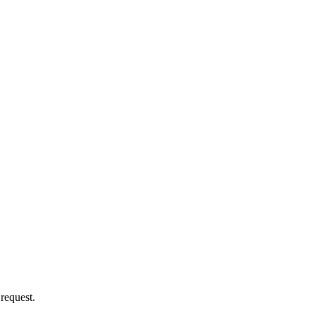
 request.