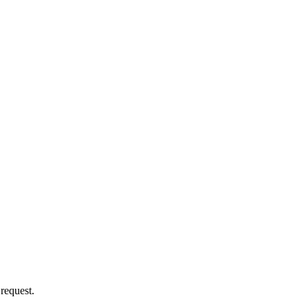
 request.