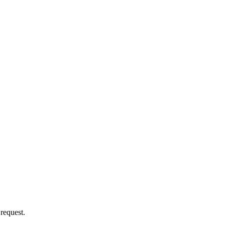
 request.