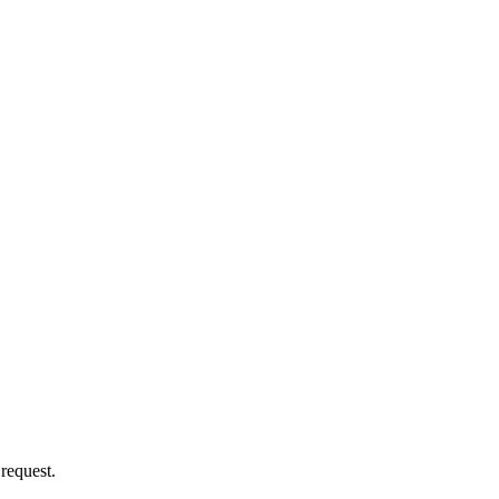
 request.