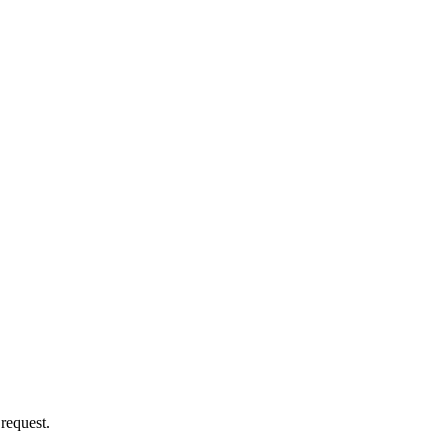
 request.