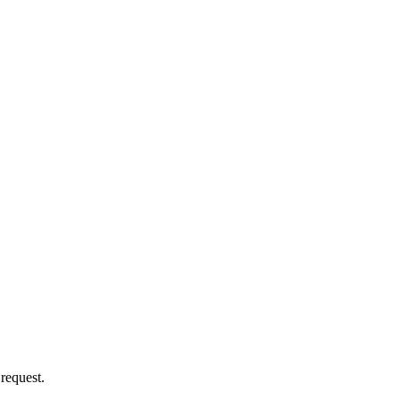
 request.