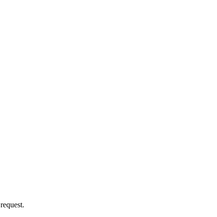
 request.