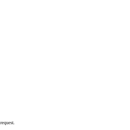
 request.