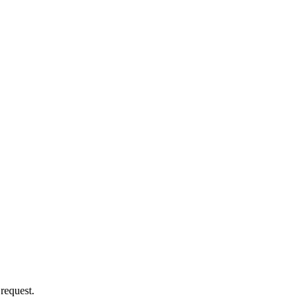
 request.