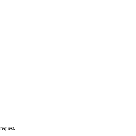
 request.