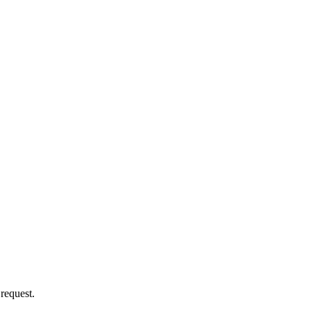
 request.