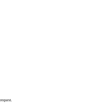
 request.