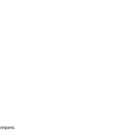
 request.