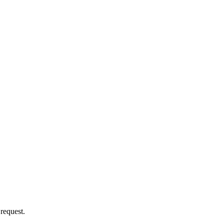
 request.