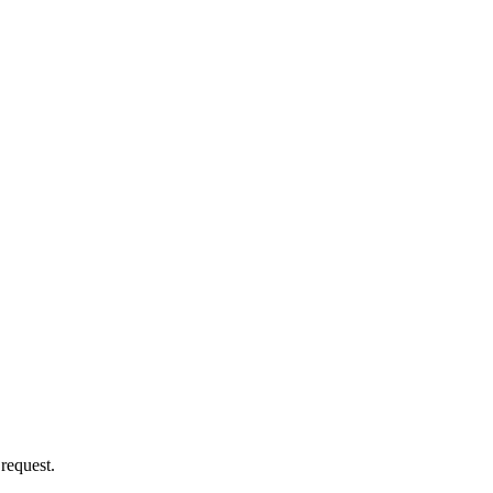
 request.