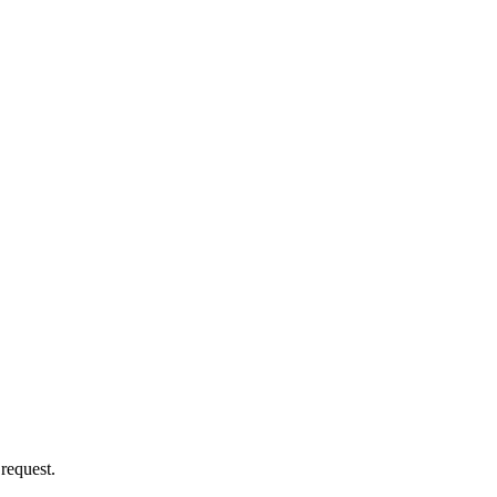
 request.