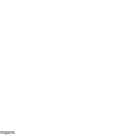
 request.