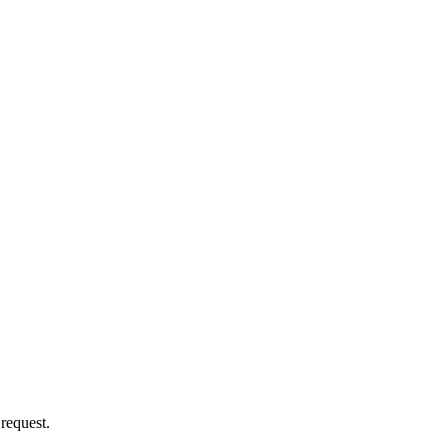
 request.