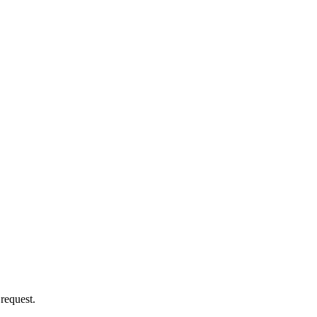
 request.