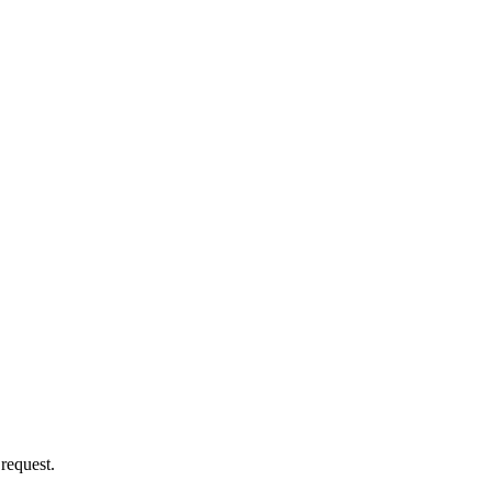
 request.