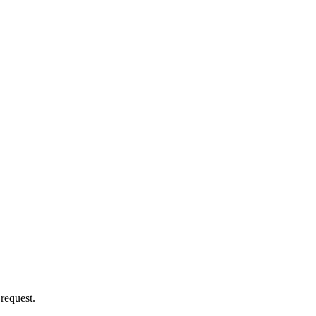
 request.