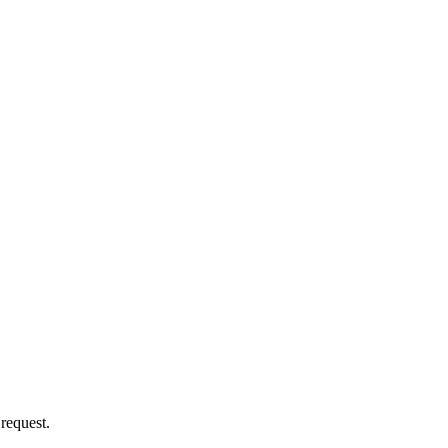
 request.