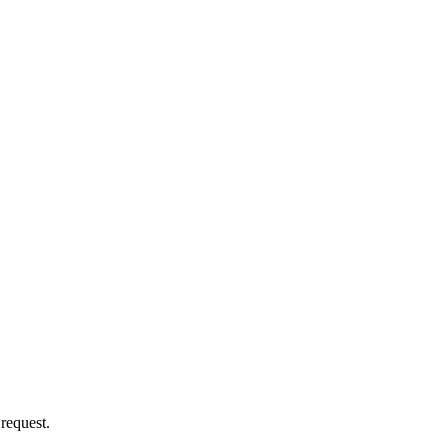
 request.