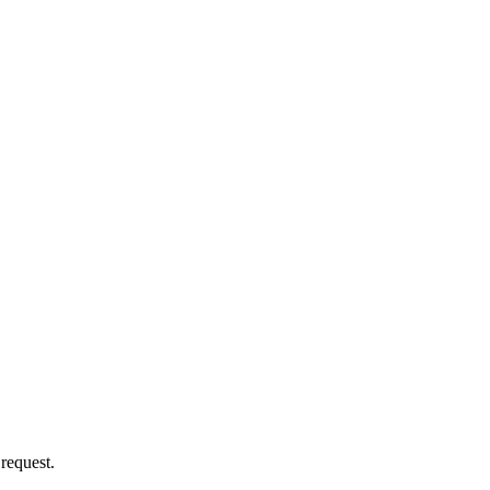
 request.