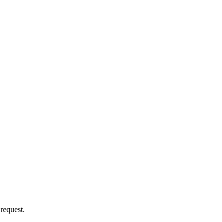
 request.