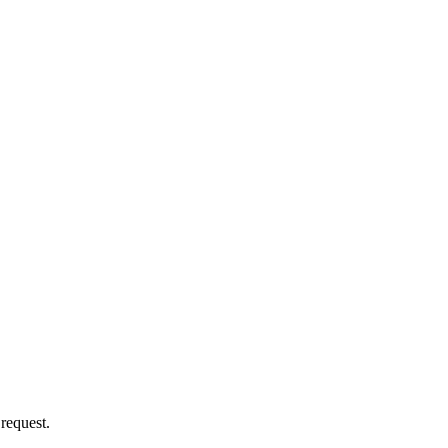
 request.