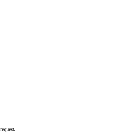
 request.