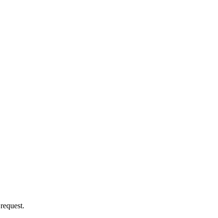
 request.