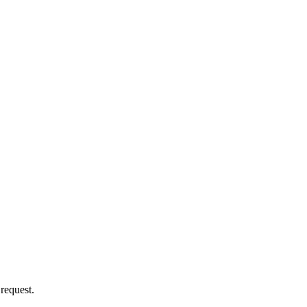
 request.