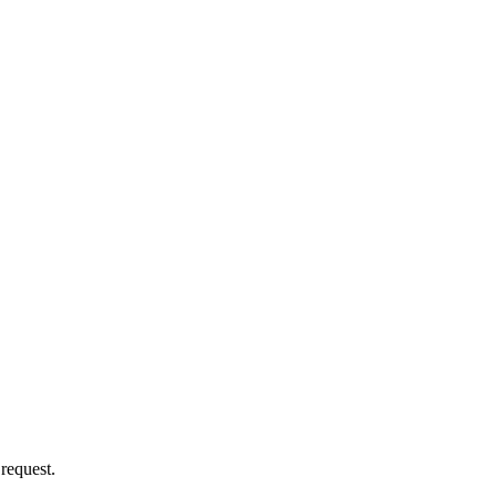
 request.